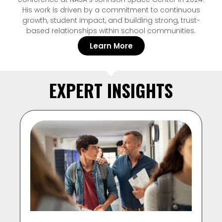
His work is driven by a commitment to continuous
growth, student impact, and building strong, trust-
based relationships within school communities.
Learn More
EXPERT INSIGHTS