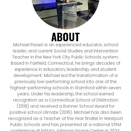
ABOUT
Michael Pisseri is an experienced educator, school
leader, and current Social Studies and Intervention
Teacher in the New York City Public Schools system.
Based in Fairfield, Connecticut, he brings decades of
experience in education, leadership, and student
development. Michael led the transformation of a
previously low-performing school into one of the
highest-performing schools in Stamford within seven
years. Under his leadership, the school earned
recognition as a Connecticut School of Distinction
(2019) and received a Banner School Award for
positive school climate (2016). Michael has also been
recognized as a Teacher of the Year finalist in Westport
Public Schools and has presented at a national STEM
conference at NASA’s Johnson Space Center in 2024.