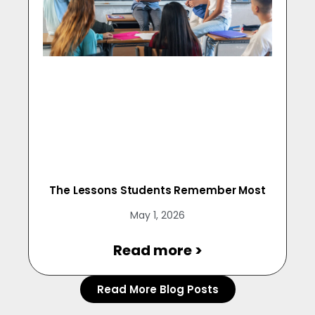
The Lessons Students Remember Most
May 1, 2026
Read more >
Read More Blog Posts